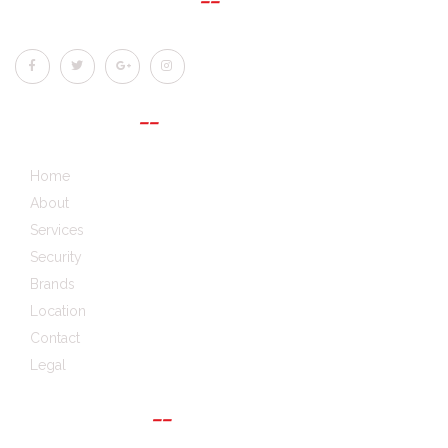
QUICK LINKS
Home
About
Services
Security
Brands
Location
Contact
Legal
GET IN TOUCH