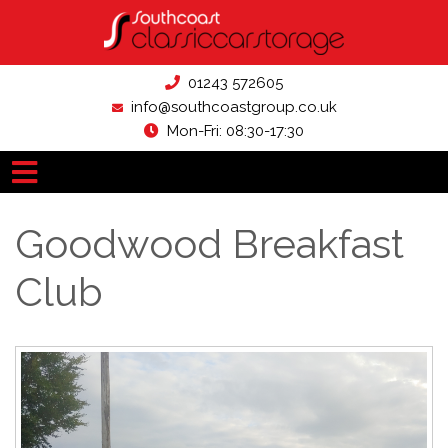
01243 572605
info@southcoastgroup.co.uk
Mon-Fri: 08:30-17:30
Goodwood Breakfast
Club