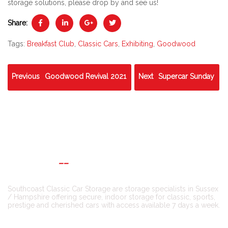
storage solutions, please drop by and see us!
Share:
Tags:
Breakfast Club
,
Classic Cars
,
Exhibiting
,
Goodwood
Previous
Goodwood Revival 2021
Next
Supercar Sunday
ABOUT US
Southcoast Classic Car Storage are storage specialists in Sussex
/ Hampshire offering secure, indoor storage for classic, sports,
prestige and cherished cars with access available 7 days a week.
CONNECT WITH US