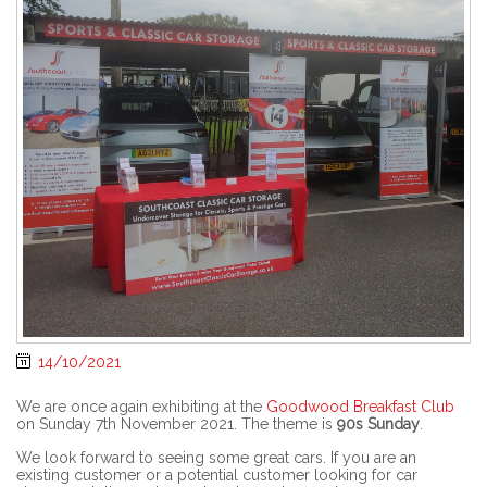
14/10/2021
We are once again exhibiting at the
Goodwood Breakfast Club
on Sunday 7th November 2021. The theme is
90s Sunday
.
We look forward to seeing some great cars. If you are an
existing customer or a potential customer looking for car