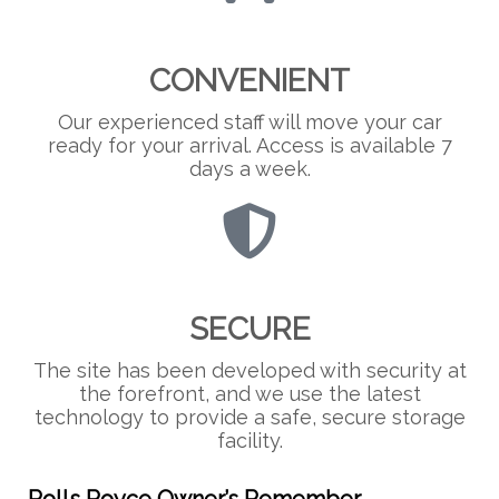
CONVENIENT
Our experienced staff will move your car
ready for your arrival. Access is available 7
days a week.
SECURE
The site has been developed with security at
the forefront, and we use the latest
technology to provide a safe, secure storage
facility.