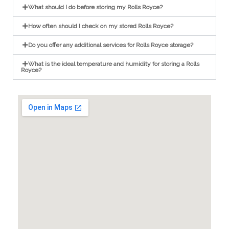
What should I do before storing my Rolls Royce?
How often should I check on my stored Rolls Royce?
Do you offer any additional services for Rolls Royce storage?
What is the ideal temperature and humidity for storing a Rolls
Royce?