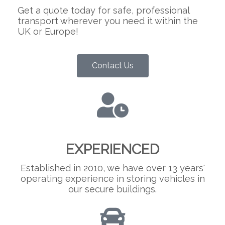
Get a quote today for safe, professional
transport wherever you need it within the
UK or Europe!
Contact Us
EXPERIENCED
Established in 2010, we have over 13 years'
operating experience in storing vehicles in
our secure buildings.