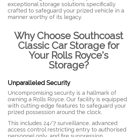
exceptional storage solutions specifically
crafted to safeguard your prized vehicle in a
manner worthy of its legacy.
Why Choose Southcoast
Classic Car Storage for
Your Rolls Royce's
Storage?
Unparalleled Security
Uncompromising security is a hallmark of
owning a Rolls Royce. Our facility is equipped
with cutting-edge features to safeguard your
prized possession around the clock.
This includes 24/7 surveillance, advanced
access control restricting entry to authorised
personnel only, and fire suppression