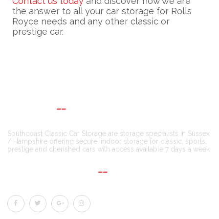
Contact us today
and discover how we are
the answer to all your car storage for Rolls
Royce needs and any other classic or
prestige car.
ABOUT US
Southcoast Classic Car Storage are storage specialists in Sussex
/ Hampshire offering secure, indoor storage for classic, sports,
prestige and cherished cars with access available 7 days a week.
CONNECT WITH US