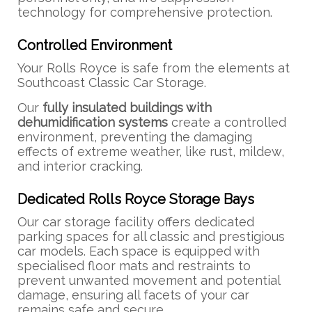
technology for comprehensive protection.
Controlled Environment
Your Rolls Royce is safe from the elements at
Southcoast Classic Car Storage.
Our
fully insulated buildings with
dehumidification systems
create a controlled
environment, preventing the damaging
effects of extreme weather, like rust, mildew,
and interior cracking.
Dedicated Rolls Royce Storage Bays
Our car storage facility offers dedicated
parking spaces for all classic and prestigious
car models. Each space is equipped with
specialised floor mats and restraints to
prevent unwanted movement and potential
damage, ensuring all facets of your car
remains safe and secure.