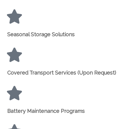
Seasonal Storage Solutions
Covered Transport Services (Upon Request)
Battery Maintenance Programs