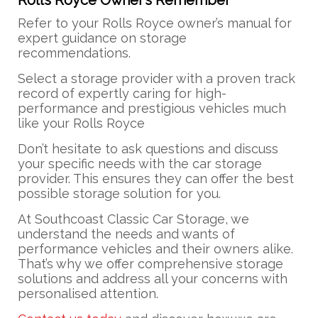
Rolls Royce Owner’s Remember
Refer to your Rolls Royce owner’s manual for
expert guidance on storage
recommendations.
Select a storage provider with a proven track
record of expertly caring for high-
performance and prestigious vehicles much
like your Rolls Royce
Don’t hesitate to ask questions and discuss
your specific needs with the car storage
provider. This ensures they can offer the best
possible storage solution for you.
At Southcoast Classic Car Storage, we
understand the needs and wants of
performance vehicles and their owners alike.
That’s why we offer comprehensive storage
solutions and address all your concerns with
personalised attention.