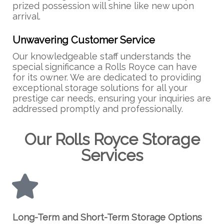
prized possession will shine like new upon
arrival.
Unwavering Customer Service
Our knowledgeable staff understands the
special significance a Rolls Royce can have
for its owner. We are dedicated to providing
exceptional storage solutions for all your
prestige car needs, ensuring your inquiries are
addressed promptly and professionally.
Our Rolls Royce Storage
Services
Long-Term and Short-Term Storage Options