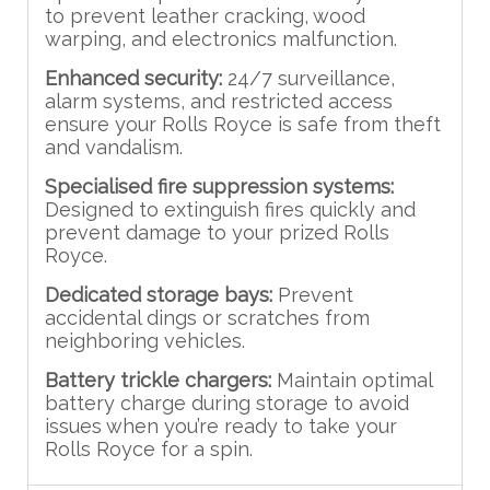
to prevent leather cracking, wood
warping, and electronics malfunction.
Enhanced security:
24/7 surveillance,
alarm systems, and restricted access
ensure your Rolls Royce is safe from theft
and vandalism.
Specialised fire suppression systems:
Designed to extinguish fires quickly and
prevent damage to your prized Rolls
Royce.
Dedicated storage bays:
Prevent
accidental dings or scratches from
neighboring vehicles.
Battery trickle chargers:
Maintain optimal
battery charge during storage to avoid
issues when you’re ready to take your
Rolls Royce for a spin.