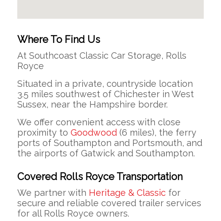
Where To Find Us
At Southcoast Classic Car Storage, Rolls
Royce
Situated in a private, countryside location
3.5 miles southwest of Chichester in West
Sussex, near the Hampshire border.
We offer convenient access with close
proximity to
Goodwood
(6 miles), the ferry
ports of Southampton and Portsmouth, and
the airports of Gatwick and Southampton.
Covered Rolls Royce Transportation
We partner with
Heritage & Classic
for
secure and reliable covered trailer services
for all Rolls Royce owners.