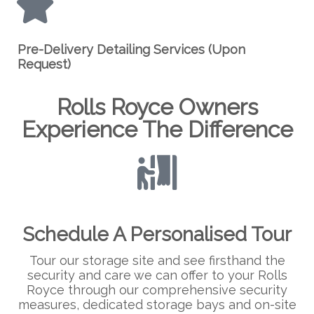
Pre-Delivery Detailing Services (Upon
Request)
Rolls Royce Owners
Experience The Difference
Schedule A Personalised Tour
Tour our storage site and see firsthand the
security and care we can offer to your Rolls
Royce through our comprehensive security
measures, dedicated storage bays and on-site