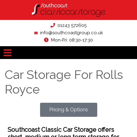
01243 572605
info@southcoastgroup.co.uk
Mon-Fri: 08:30-17:30
Car Storage For Rolls
Royce
Pricing & Options
Southcoast Classic Car Storage offers