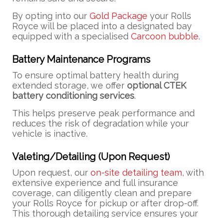
By opting into our
Gold Package
your Rolls
Royce will be placed into a designated bay
equipped with a specialised
Carcoon bubble
.
Battery Maintenance Programs
To ensure optimal battery health during
extended storage, we offer
optional CTEK
battery conditioning services
.
This helps preserve peak performance and
reduces the risk of degradation while your
vehicle is inactive.
Valeting/Detailing (Upon Request)
Upon request, our
on-site detailing team
, with
extensive experience and full insurance
coverage, can diligently clean and prepare
your Rolls Royce for pickup or after drop-off.
This thorough detailing service ensures your