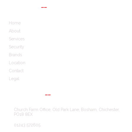
QUICK LINKS
Home
About
Services
Security
Brands
Location
Contact
Legal
GET IN TOUCH
Church Farm Office, Old Park Lane, Bosham, Chichester,
PO18 8EX
01243 572605