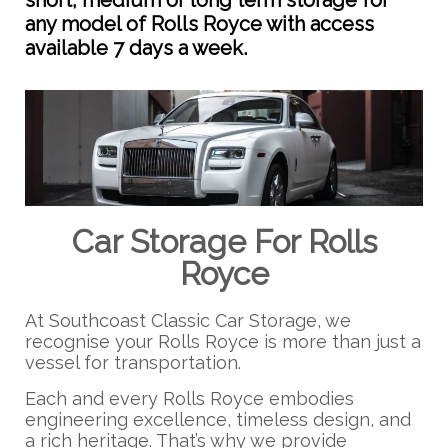
short, medium or long term storage for
any model of Rolls Royce with access
available 7 days a week.
Car Storage For Rolls
Royce
At Southcoast Classic Car Storage, we
recognise your Rolls Royce is more than just a
vessel for transportation.
Each and every Rolls Royce embodies
engineering excellence, timeless design, and
a rich heritage. That’s why we provide