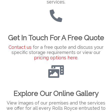
services.
Get In Touch For A Free Quote
Contact us
for a free quote and discuss your
specific storage requirements or view our
pricing options here
.
Explore Our Online Gallery
View images of our premises and the services
we offer for all every Rolls Royce entrusted to