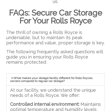
us.
FAQs: Secure Car Storage
For Your Rolls Royce
The thrill of owning a Rolls Royce is
undeniable, but to maintain its peak
performance and value, proper storage is key.
The following frequently asked questions will
guide you in ensuring your Rolls Royce
remains protected:
What makes your storage facility different for Rolls Royces
owners compared to regular car storage?
At our facility, we understand the unique
needs of a Rolls Royce. We offer:
Controlled internal environment:
Maintains
optimal temperature and humidity levels