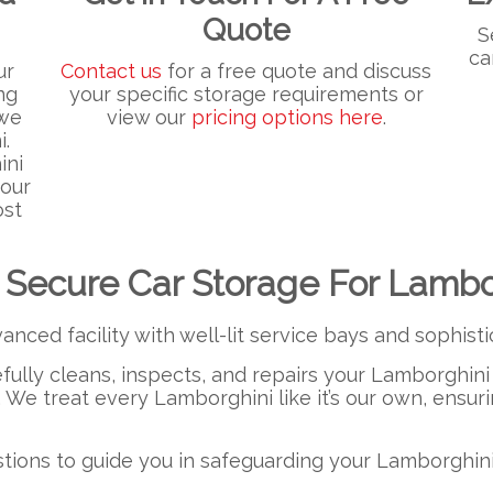
Quote
S
ca
ur
Contact us
for a free quote and discuss
ng
your specific storage requirements or
 we
view our
pricing options here
.
i.
ini
your
ost
 Secure Car Storage For Lambo
anced facility with well-lit service bays and sophis
efully cleans, inspects, and repairs your Lamborghini 
. We treat every Lamborghini like it’s our own, ensuri
ions to guide you in safeguarding your Lamborghini