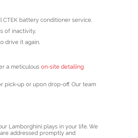
 CTEK battery conditioner service.
of inactivity.
 drive it again.
er a meticulous
on-site detailing
r pick-up or upon drop-off. Our team
ur Lamborghini plays in your life. We
ns are addressed promptly and