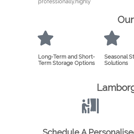
professionally.highly
Our
Long-Term and Short-
Seasonal S
Term Storage Options
Solutions
Lamborg
Schedule A Personalis