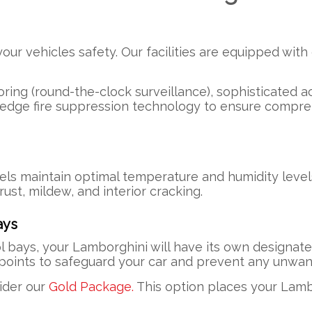
r vehicles safety. Our facilities are equipped with 
ring (round-the-clock surveillance), sophisticated ac
-edge fire suppression technology to ensure compre
ls maintain optimal temperature and humidity level
ust, mildew, and interior cracking.
ays
l bays, your Lamborghini will have its own designat
n points to safeguard your car and prevent any unw
sider our
Gold Package.
This option places your Lamb