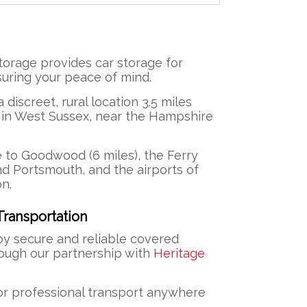
torage provides car storage for
uring your peace of mind.
 a discreet, rural location 3.5 miles
 in West Sussex, near the Hampshire
e to Goodwood (6 miles), the Ferry
d Portsmouth, and the airports of
n.
ransportation
y secure and reliable covered
rough our partnership with
Heritage
or professional transport anywhere