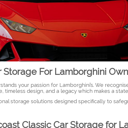
r Storage For Lamborghini Own
ands your passion for Lamborghini’s. We recognise it’
e, timeless design, and a legacy which makes a sta
onal storage solutions designed specifically to safe
ast Classic Car Storage for L