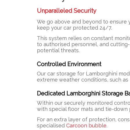
Unparalleled Security
We go above and beyond to ensure you
keep your car protected 24/7.
This system relies on constant monito
to authorised personnel, and cutting
potential threats.
Controlled Environment
Our car storage for Lamborghini mode
extreme weather conditions, such as r
Dedicated Lamborghini Storage B
Within our securely monitored contro
with special floor mats and tie-dow
For an extra layer of protection, con
specialised
Carcoon bubble
.