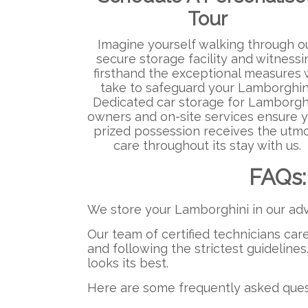
Tour
Imagine yourself walking through o
secure storage facility and witnessi
firsthand the exceptional measures
take to safeguard your Lamborghin
Dedicated car storage for Lamborgh
owners and on-site services ensure 
prized possession receives the utm
care throughout its stay with us.
FAQs:
We store your Lamborghini in our adv
Our team of certified technicians car
and following the strictest guidelines
looks its best.
Here are some frequently asked quest