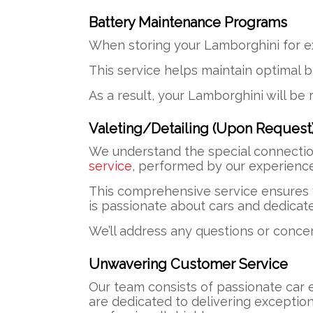
Battery Maintenance Programs
When storing your Lamborghini for e
This service helps maintain optimal b
As a result, your Lamborghini will be 
Valeting/Detailing (Upon Request
We understand the special connectio
service
, performed by our experienced
This comprehensive service ensures y
is passionate about cars and dedicat
We’ll address any questions or conce
Unwavering Customer Service
Our team consists of passionate car 
are dedicated to delivering exceptio