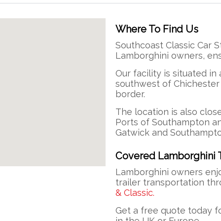
Where To Find Us
Southcoast Classic Car S
Lamborghini owners, ens
Our facility is situated in
southwest of Chichester
border.
The location is also clos
Ports of Southampton an
Gatwick and Southampto
Covered Lamborghini T
Lamborghini owners enjo
trailer transportation th
& Classic.
Get a free quote today f
in the UK or Europe.