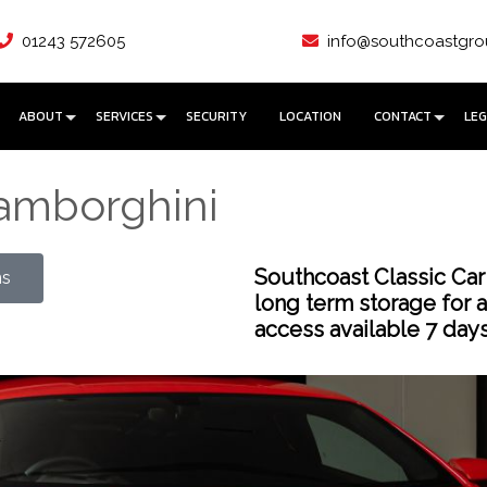
01243 572605
info@southcoastgro
ABOUT
SERVICES
SECURITY
LOCATION
CONTACT
LEG
Lamborghini
Southcoast Classic Car
ns
long term storage for 
access available 7 day