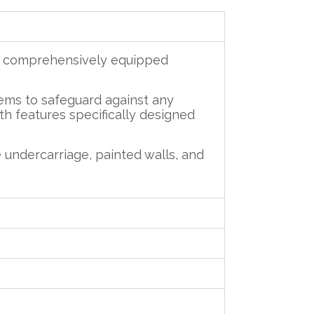
nd comprehensively equipped
tems to safeguard against any
ith features specifically designed
 undercarriage, painted walls, and