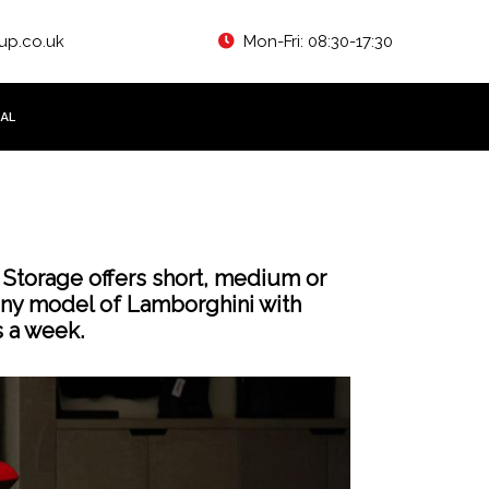
up.co.uk
Mon-Fri: 08:30-17:30
AL
 Storage offers short, medium or
any model of Lamborghini with
s a week.