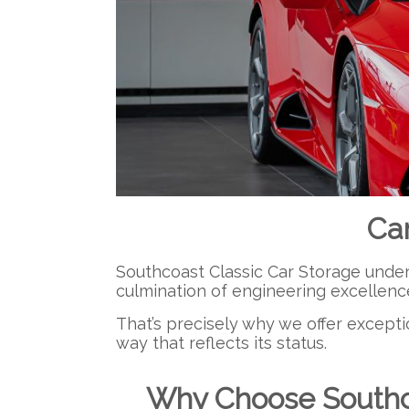
Ca
Southcoast Classic Car Storage underst
culmination of engineering excellenc
That’s precisely why we offer excepti
way that reflects its status.
Why Choose Southco