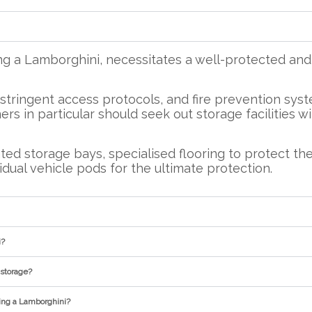
ng a Lamborghini, necessitates a well-protected a
, stringent access protocols, and fire prevention sys
rs in particular should seek out storage facilities w
ed storage bays, specialised flooring to protect the
idual vehicle pods for the ultimate protection.
i?
 storage?
ring a Lamborghini?