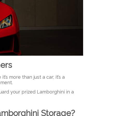
ers
s more than just a car; it’s a
tement.
guard your prized Lamborghini in a
amborghini Storage?