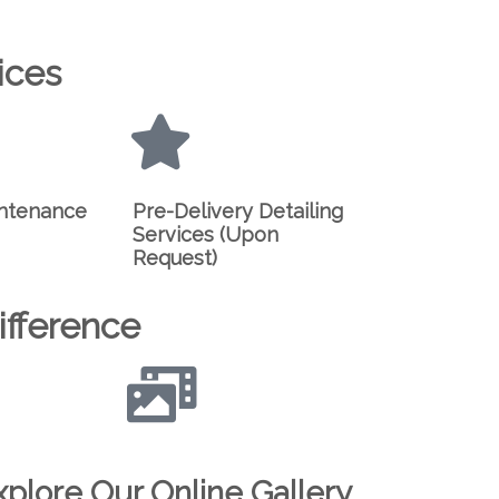
ices
intenance
Pre-Delivery Detailing
Services (Upon
Request)
fference
xplore Our Online Gallery