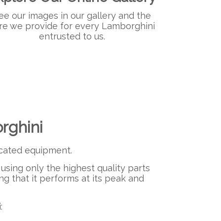
ee our images in our gallery and the
re we provide for every Lamborghini
entrusted to us.​
rghini
ticated equipment.
using only the highest quality parts
ng that it performs at its peak and
: