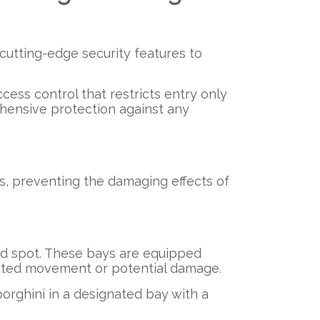
cutting-edge security features to
cess control that restricts entry only
hensive protection against any
s, preventing the damaging effects of
ed spot. These bays are equipped
anted movement or potential damage.
orghini in a designated bay with a