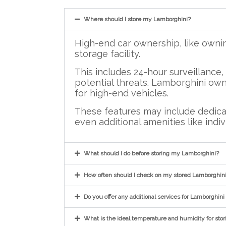
Where should I store my Lamborghini?
High-end car ownership, like owni
storage facility.
This includes 24-hour surveillance
potential threats. Lamborghini owne
for high-end vehicles.
These features may include dedicat
even additional amenities like indiv
What should I do before storing my Lamborghini?
How often should I check on my stored Lamborghin
Do you offer any additional services for Lamborghini
What is the ideal temperature and humidity for sto