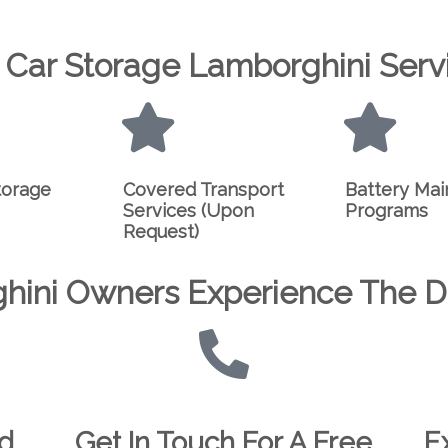
 Car Storage Lamborghini Serv
torage
Covered Transport
Battery Ma
Services (Upon
Programs
Request)
hini Owners Experience The Di
ed
Get In Touch For A Free
E