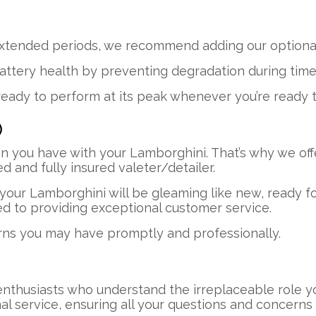
xtended periods, we recommend adding our optional
attery health by preventing degradation during times 
ready to perform at its peak whenever you’re ready to
)
n you have with your Lamborghini. That’s why we off
 and fully insured valeter/detailer.
our Lamborghini will be gleaming like new, ready fo
ed to providing exceptional customer service.
rns you may have promptly and professionally.
enthusiasts who understand the irreplaceable role yo
nal service, ensuring all your questions and concer