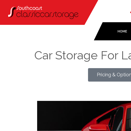
HOME
Car Storage For 
Pricing & Optio