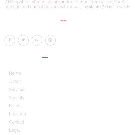
/ Hampshire offering secure, indoor storage for classic, sports,
prestige and cherished cars with access available 7 days a week.
CONNECT WITH US
QUICK LINKS
Home
About
Services
Security
Brands
Location
Contact
Legal