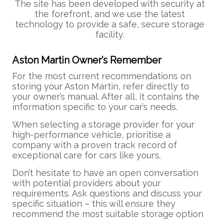
The site has been developed with security at
the forefront, and we use the latest
technology to provide a safe, secure storage
facility.
Aston Martin Owner’s Remember
For the most current recommendations on
storing your Aston Martin, refer directly to
your owner’s manual. After all, it contains the
information specific to your car’s needs.
When selecting a storage provider for your
high-performance vehicle, prioritise a
company with a proven track record of
exceptional care for cars like yours.
Don’t hesitate to have an open conversation
with potential providers about your
requirements. Ask questions and discuss your
specific situation – this will ensure they
recommend the most suitable storage option