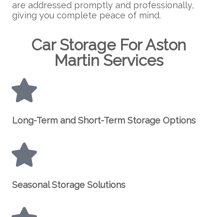
are addressed promptly and professionally,
giving you complete peace of mind.
Car Storage For Aston
Martin Services
Long-Term and Short-Term Storage Options
Seasonal Storage Solutions