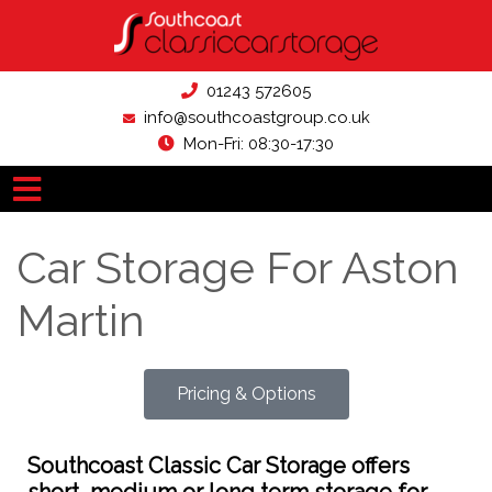
01243 572605
info@southcoastgroup.co.uk
Mon-Fri: 08:30-17:30
Car Storage For Aston
Martin
Pricing & Options
Southcoast Classic Car Storage offers