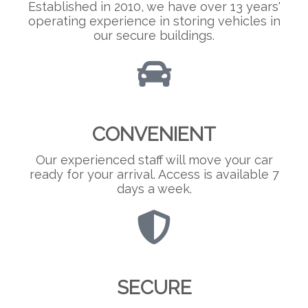
Established in 2010, we have over 13 years'
operating experience in storing vehicles in
our secure buildings.
CONVENIENT
Our experienced staff will move your car
ready for your arrival. Access is available 7
days a week.
SECURE