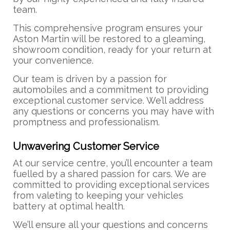
team.
This comprehensive program ensures your
Aston Martin will be restored to a gleaming,
showroom condition, ready for your return at
your convenience.
Our team is driven by a passion for
automobiles and a commitment to providing
exceptional customer service. We’ll address
any questions or concerns you may have with
promptness and professionalism.
Unwavering Customer Service
At our service centre, you’ll encounter a team
fuelled by a shared passion for cars. We are
committed to providing exceptional services
from valeting to keeping your vehicles
battery at optimal health.
We’ll ensure all your questions and concerns