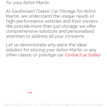
for your Aston Martin.
At Southcoast Classic Car Storage for Aston
Martin, we understand the unique needs of
high-performance vehicles and their owners.
We provide more than just storage; we offer
comprehensive solutions and personalised
attention to address all your concerns.
Let us demonstrate why we’re the ideal
solution for storing your Aston Martin or any
other classic or prestige car.
Contact us today
!
ABOUT US
Southcoast Classic Car Storage are storage specialists in Sussex