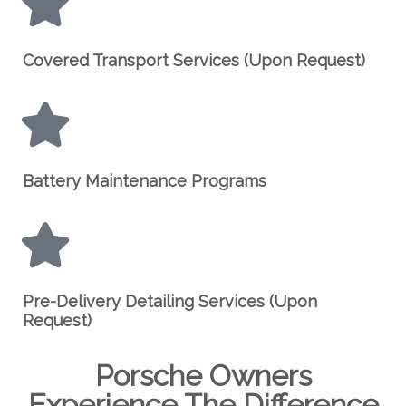
Covered Transport Services (Upon Request)
Battery Maintenance Programs
Pre-Delivery Detailing Services (Upon
Request)
Porsche Owners
Experience The Difference