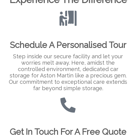
Schedule A Personalised Tour
Step inside our secure facility and let your
worries melt away. Here, amidst the
controlled environment, dedicated car
storage for Aston Martin like a precious gem.
Our commitment to exceptional care extends
far beyond simple storage.
Get In Touch For A Free Quote