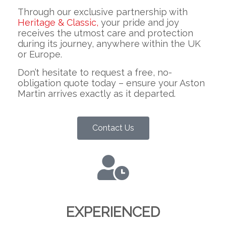
Through our exclusive partnership with
Heritage & Classic,
your pride and joy
receives the utmost care and protection
during its journey, anywhere within the UK
or Europe.
Don’t hesitate to request a free, no-
obligation quote today – ensure your Aston
Martin arrives exactly as it departed.
Contact Us
EXPERIENCED