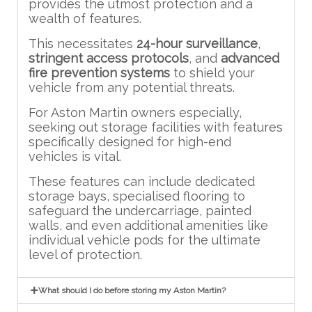
provides the utmost protection and a
wealth of features.
This necessitates
24-hour surveillance
,
stringent access protocols
, and
advanced
fire prevention systems
to shield your
vehicle from any potential threats.
For Aston Martin owners especially,
seeking out storage facilities with features
specifically designed for high-end
vehicles is vital.
These features can include dedicated
storage bays, specialised flooring to
safeguard the undercarriage, painted
walls, and even additional amenities like
individual vehicle pods for the ultimate
level of protection.
What should I do before storing my Aston Martin?