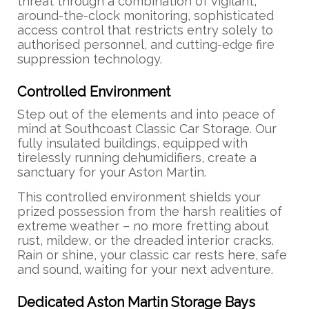
threat through a combination of vigilant,
around-the-clock monitoring, sophisticated
access control that restricts entry solely to
authorised personnel, and cutting-edge fire
suppression technology.
Controlled Environment
Step out of the elements and into peace of
mind at Southcoast Classic Car Storage. Our
fully insulated buildings, equipped with
tirelessly running dehumidifiers, create a
sanctuary for your Aston Martin.
This controlled environment shields your
prized possession from the harsh realities of
extreme weather – no more fretting about
rust, mildew, or the dreaded interior cracks.
Rain or shine, your classic car rests here, safe
and sound, waiting for your next adventure.
Dedicated Aston Martin Storage Bays