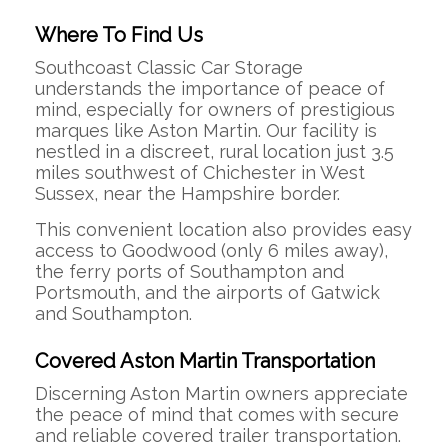
Where To Find Us
Southcoast Classic Car Storage
understands the importance of peace of
mind, especially for owners of prestigious
marques like Aston Martin.
Our facility is
nestled in a discreet, rural location just 3.5
miles southwest of Chichester in West
Sussex, near the Hampshire border.
This convenient location also provides easy
access to Goodwood (only 6 miles away),
the ferry ports of Southampton and
Portsmouth, and the airports of Gatwick
and Southampton.
Covered Aston Martin Transportation
Discerning Aston Martin owners appreciate
the peace of mind that comes with secure
and reliable covered trailer transportation.