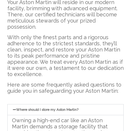
Your Aston Martin will reside in our modern
facility, brimming with advanced equipment.
There, our certified technicians will become
meticulous stewards of your prized
possession.
With only the finest parts and a rigorous
adherence to the strictest standards, they’ll
clean, inspect, and restore your Aston Martin
to its peak performance and pristine
appearance. We treat every Aston Martin as if
it were our own, a testament to our dedication
to excellence.
Here are some frequently asked questions to
guide you in safeguarding your Aston Martin:
Where should I store my Aston Martin?
Owning a high-end car like an Aston
Martin demands a storage facility that