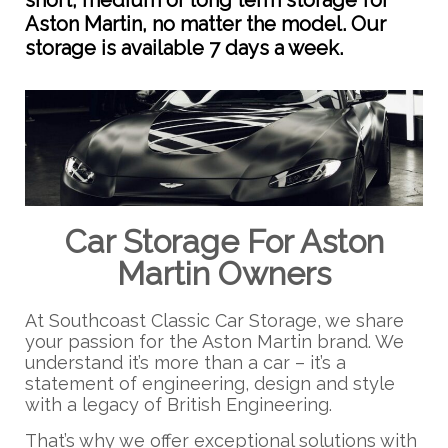
short, medium or long term storage for
Aston Martin, no matter the model. Our
storage is available 7 days a week.
Car Storage For Aston
Martin Owners
At Southcoast Classic Car Storage, we share
your passion for the Aston Martin brand. We
understand it’s more than a car – it’s a
statement of engineering, design and style
with a legacy of British Engineering.
That’s why we offer exceptional solutions with