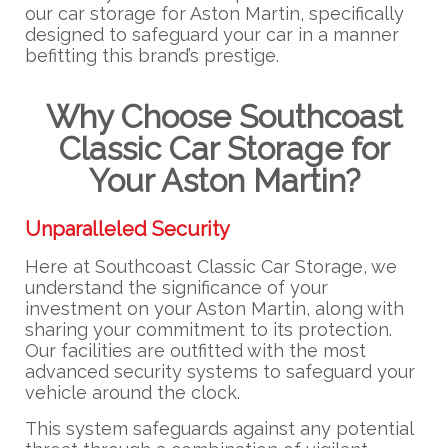
our car storage for Aston Martin, specifically
designed to safeguard your car in a manner
befitting this brand’s prestige.
Why Choose Southcoast
Classic Car Storage for
Your Aston Martin?
Unparalleled Security
Here at Southcoast Classic Car Storage, we
understand the significance of your
investment on your Aston Martin, along with
sharing your commitment to its protection.
Our facilities are outfitted with the most
advanced security systems to safeguard your
vehicle around the clock.
This system safeguards against any potential