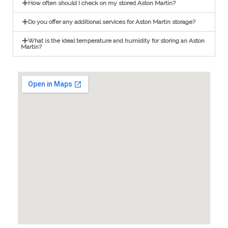
How often should I check on my stored Aston Martin?
Do you offer any additional services for Aston Martin storage?
What is the ideal temperature and humidity for storing an Aston
Martin?