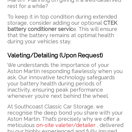
rest for a while?
To keep it in top condition during extended
storage, consider adding our optional
CTEK
battery conditioner servic
e. This will ensure
that the battery remains at optimal health
during your vehicles stay.
Valeting/Detailing (Upon Request)
We understands the importance of your
Aston Martin responding flawlessly when you
ask. Our innovative technology safeguards
your battery health during periods of
inactivity, ensuring peak performance
whenever you’re next behind the wheel.
At Southcoast Classic Car Storage, we
recognise the deep bond you share with your
Aston Martin. That’s precisely why we offer a
meticulous
on-site valeter/detailer
, delivered
by our highly experienced and fully insured