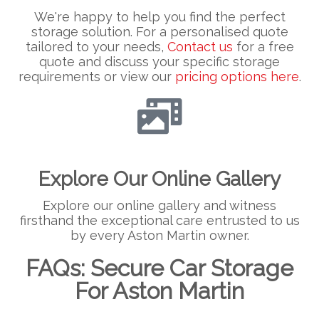
We're happy to help you find the perfect
storage solution. For a personalised quote
tailored to your needs,
Contact us
for a free
quote and discuss your specific storage
requirements or view our
pricing options here
.
Explore Our Online Gallery
Explore our online gallery and witness
firsthand the exceptional care entrusted to us
by every Aston Martin owner.
FAQs: Secure Car Storage
For Aston Martin