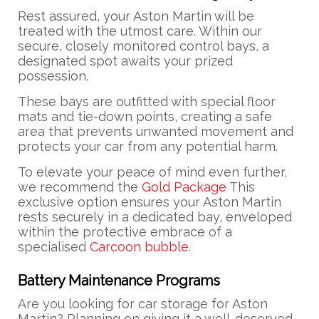
Rest assured, your Aston Martin will be
treated with the utmost care. Within our
secure, closely monitored control bays, a
designated spot awaits your prized
possession.
These bays are outfitted with special floor
mats and tie-down points, creating a safe
area that prevents unwanted movement and
protects your car from any potential harm.
To elevate your peace of mind even further,
we recommend the
Gold Package
This
exclusive option ensures your Aston Martin
rests securely in a dedicated bay, enveloped
within the protective embrace of a
specialised
Carcoon bubble
.
Battery Maintenance Programs
Are you looking for car storage for Aston
Martin? Planning on giving it a well-deserved